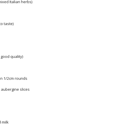
mixed Italian herbs)
to taste)
y good quality)
 in 1/2cm rounds
he aubergine slices
 milk