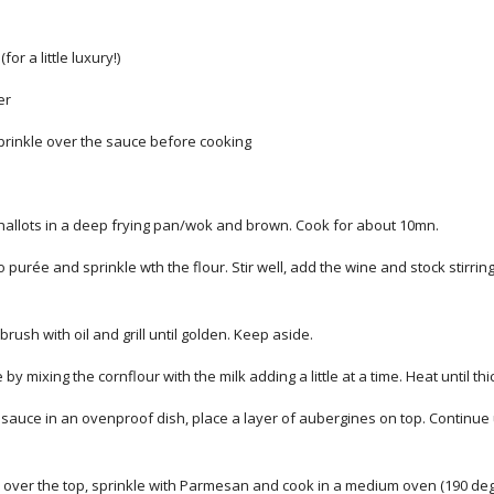
for a little luxury!)
er
sprinkle over the sauce before cooking
hallots in a deep frying pan/wok and brown. Cook for about 10mn.
 purée and sprinkle wth the flour. Stir well, add the wine and stock stirrin
brush with oil and grill until golden. Keep aside.
y mixing the cornflour with the milk adding a little at a time. Heat until thic
 sauce in an ovenproof dish, place a layer of aubergines on top. Continue u
 over the top, sprinkle with Parmesan and cook in a medium oven (190 degr