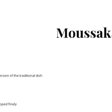
ip to main content
Skip to navigat
Moussak
version of the traditional dish
opped finely