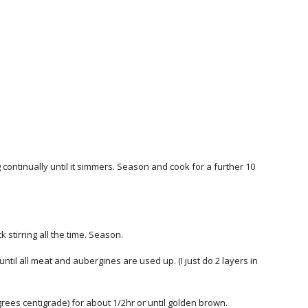
g continually until it simmers. Season and cook for a further 10
k stirring all the time. Season.
ntil all meat and aubergines are used up. (I just do 2 layers in
ees centigrade) for about 1/2hr or until golden brown.