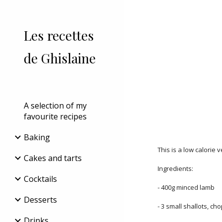
Sk
Les recettes
de Ghislaine
A selection of my
favourite recipes
Baking
This is a low calorie 
Cakes and tarts
Ingredients:
Cocktails
- 400g minced lamb
Desserts
- 3 small shallots, ch
Drinks