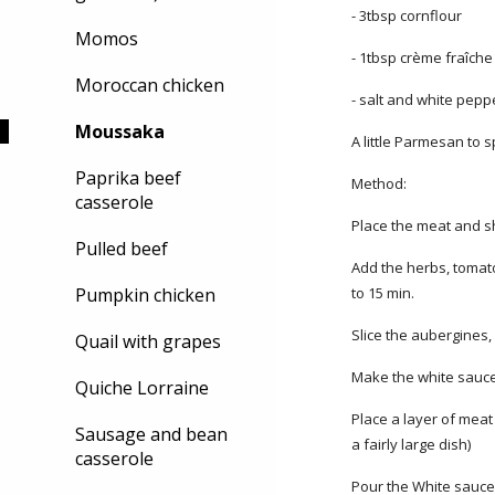
- 3tbsp cornflour
Momos
- 1tbsp crème fraîche (
Moroccan chicken
- salt and white pepp
Moussaka
A little Parmesan to 
Paprika beef
Method:
casserole
Place the meat and s
Pulled beef
Add the herbs, tomato
Pumpkin chicken
to 15 min.
Slice the aubergines, 
Quail with grapes
Make the white sauce b
Quiche Lorraine
Place a layer of meat
Sausage and bean
a fairly large dish)
casserole
Pour the White sauce