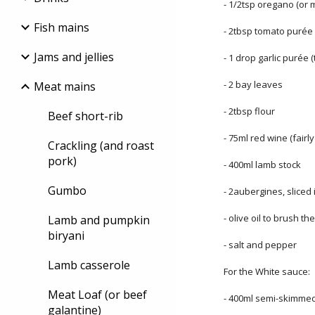
- 1/2tsp oregano (or 
Fish mains
- 2tbsp tomato purée
Jams and jellies
- 1 drop garlic purée (
- 2 bay leaves
Meat mains
- 2tbsp flour
Beef short-rib
- 75ml red wine (fairl
Crackling (and roast
pork)
- 400ml lamb stock
Gumbo
- 2aubergines, sliced
- olive oil to brush t
Lamb and pumpkin
biryani
- salt and pepper
Lamb casserole
For the White sauce:
Meat Loaf (or beef
- 400ml semi-skimmed
galantine)