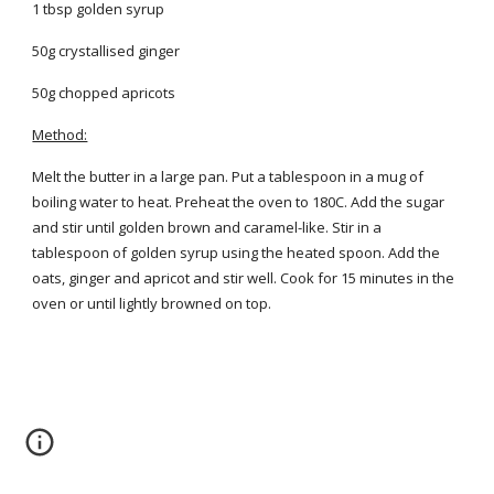
1 tbsp golden syrup
50g crystallised ginger
50g chopped apricots
Method:
Melt the butter in a large pan. Put a tablespoon in a mug of
boiling water to heat. Preheat the oven to 180C. Add the sugar
and stir until golden brown and caramel-like. Stir in a
tablespoon of golden syrup using the heated spoon. Add the
oats, ginger and apricot and stir well. Cook for 15 minutes in the
oven or until lightly browned on top.