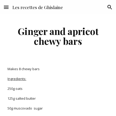
Les recettes de Ghislaine
Skip to main content
Skip to navigation
Ginger and apricot
chewy bars
Makes 8 chewy bars
Ingredients:
250g oats
125g salted butter
50g muscovado sugar