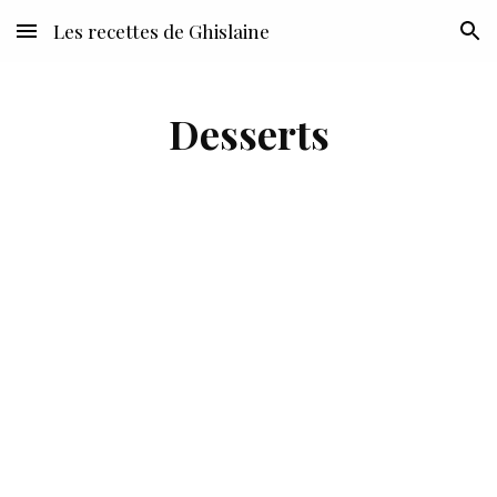
Les recettes de Ghislaine
Skip to main content
Skip to navigation
Desserts