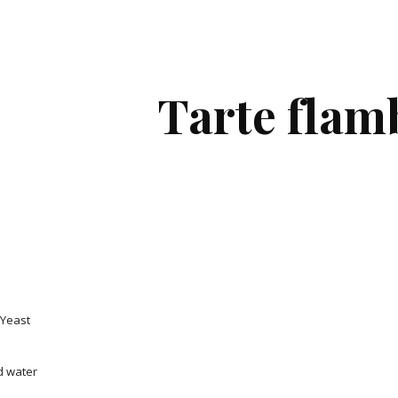
ip to main content
Skip to navigat
Tarte flam
 Yeast
d water