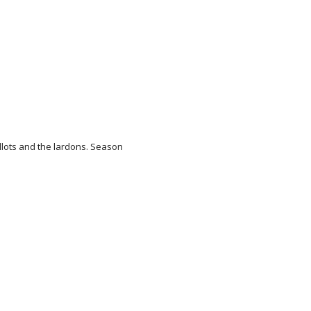
llots and the lardons. Season