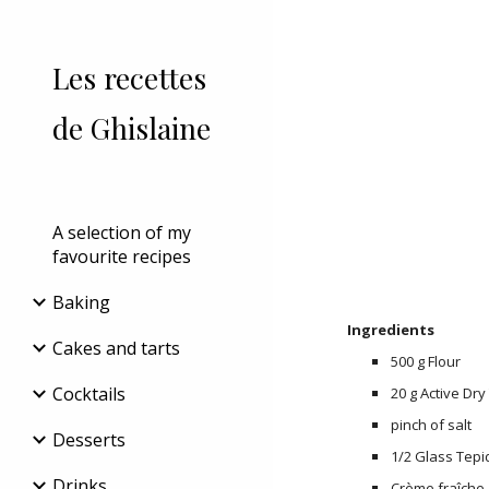
Sk
Les recettes
de Ghislaine
A selection of my
favourite recipes
Baking
Ingredients
Cakes and tarts
500 g Flour
Cocktails
20 g Active Dry
pinch of salt
Desserts
1/2 Glass Tepi
Drinks
Crème fraîche