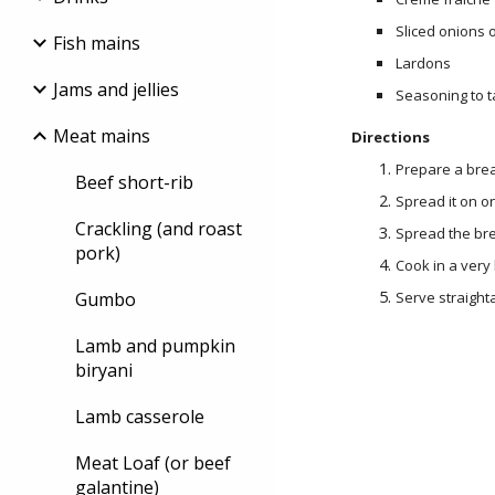
Sliced onions o
Fish mains
Lardons
Jams and jellies
Seasoning to t
Meat mains
Directions
Prepare a bre
Beef short-rib
Spread it on o
Crackling (and roast
Spread the bre
pork)
Cook in a very
Gumbo
Serve straight
Lamb and pumpkin
biryani
Lamb casserole
Meat Loaf (or beef
galantine)