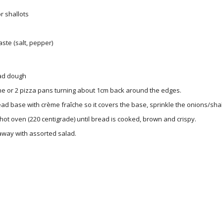
r shallots
aste (salt, pepper)
ad dough
ne or 2 pizza pans turning about 1cm back around the edges.
ad base with crème fraîche so it covers the base, sprinkle the onions/sha
 hot oven (220 centigrade) until bread is cooked, brown and crispy.
away with assorted salad.