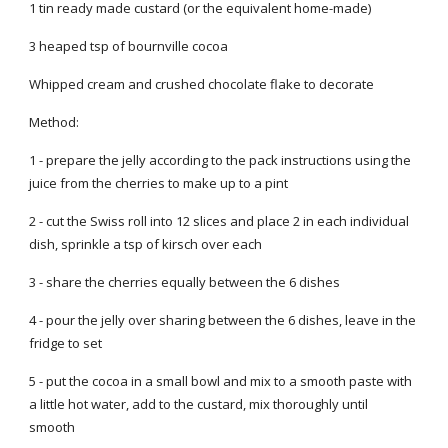
1 tin ready made custard (or the equivalent home-made)
3 heaped tsp of bournville cocoa
Whipped cream and crushed chocolate flake to decorate
Method:
1 - prepare the jelly according to the pack instructions using the
juice from the cherries to make up to a pint
2 - cut the Swiss roll into 12 slices and place 2 in each individual
dish, sprinkle a tsp of kirsch over each
3 - share the cherries equally between the 6 dishes
4 - pour the jelly over sharing between the 6 dishes, leave in the
fridge to set
5 - put the cocoa in a small bowl and mix to a smooth paste with
a little hot water, add to the custard, mix thoroughly until
smooth