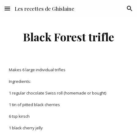
Les recettes de Ghislaine
Skip to main content
Skip to navigation
Black Forest trifle
Makes 6 large individual trifles
Ingredients:
1 regular chocolate Swiss roll (homemade or bought)
1 tin of pitted black cherries
6 tsp kirsch
1 black cherry jelly