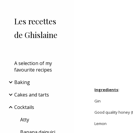
Sk
Les recettes
de Ghislaine
A selection of my
favourite recipes
Baking
Ingredients
:
Cakes and tarts
Gin
Cocktails
Good quality honey (t
Atty
Lemon
Banana daiquiri