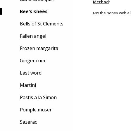
Method
:
Bee's knees
Mix the honey with a 
Bells of St Clements
Fallen angel
Frozen margarita
Ginger rum
Last word
Martini
Pastis a la Simon
Pomple muser
Sazerac