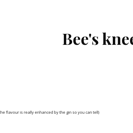
ip to main content
Skip to navigat
Bee's kne
he flavour is really enhanced by the gin so you can tell)