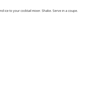
nd ice to your cocktail mixer. Shake. Serve in a coupe.