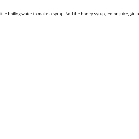
little boiling water to make a syrup. Add the honey syrup, lemon juice, gin a