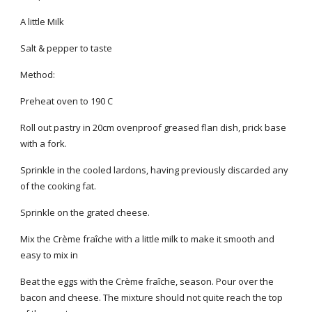
A little Milk
Salt & pepper to taste
Method:
Preheat oven to 190 C
Roll out pastry in 20cm ovenproof greased flan dish, prick base
with a fork.
Sprinkle in the cooled lardons, having previously discarded any
of the cooking fat.
Sprinkle on the grated cheese.
Mix the Crème fraîche with a little milk to make it smooth and
easy to mix in
Beat the eggs with the Crème fraîche, season. Pour over the
bacon and cheese. The mixture should not quite reach the top