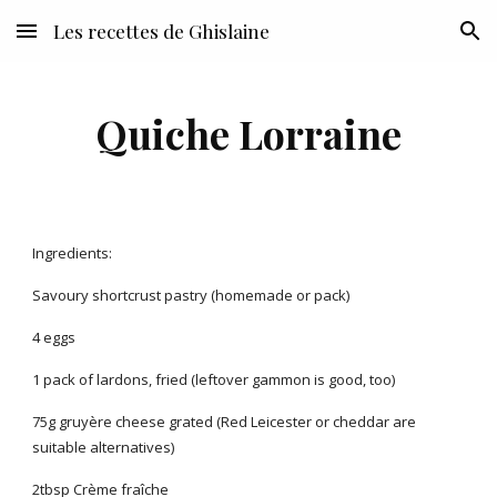
Les recettes de Ghislaine
Skip to main content
Skip to navigation
Quiche Lorraine
Ingredients:
Savoury shortcrust pastry (homemade or pack)
4 eggs
1 pack of lardons, fried (leftover gammon is good, too)
75g gruyère cheese grated (Red Leicester or cheddar are
suitable alternatives)
2tbsp Crème fraîche