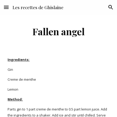
Les recettes de Ghislaine
Skip to main content
Skip to navigation
Fallen angel
Ingredients:
Gin
Creme de menthe
Lemon
Method:
Parts gin to 1 part creme de menthe to 0.5 part lemon juice. Add
the ingredients to a shaker. Add ice and stir until chilled. Serve