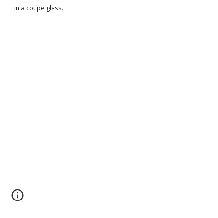
in a coupe glass.