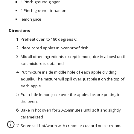
1 Pinch ground ginger
1 Pinch ground cinnamon
lemon juice
Directions
Preheat oven to 180 degrees C
Place cored apples in ovenproof dish
Mix all other ingredients except lemon juice in a bowl until
soft mixture is obtained.
Put mixture inside middle hole of each apple dividing
equally. The mixture will spill over, just pile it on the top of
each apple.
Put a little lemon juice over the apples before putting in
the oven.
Bake in hot oven for 20-25minutes until soft and slightly
caramelised
Serve still hot/warm with cream or custard or ice-cream.