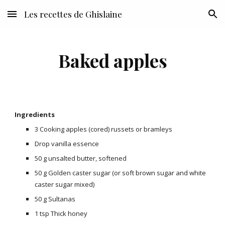
Les recettes de Ghislaine
Skip to main content
Skip to navigation
Baked apples
Ingredients
3 Cooking apples (cored) russets or bramleys
Drop vanilla essence
50 g unsalted butter, softened
50 g Golden caster sugar (or soft brown sugar and white
caster sugar mixed)
50 g Sultanas
1 tsp Thick honey