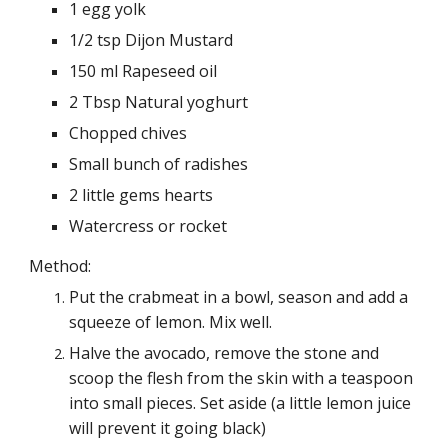
1 egg yolk
1/2 tsp Dijon Mustard
150 ml Rapeseed oil
2 Tbsp Natural yoghurt
Chopped chives
Small bunch of radishes
2 little gems hearts
Watercress or rocket
Method:
Put the crabmeat in a bowl, season and add a
squeeze of lemon. Mix well.
Halve the avocado, remove the stone and
scoop the flesh from the skin with a teaspoon
into small pieces. Set aside (a little lemon juice
will prevent it going black)