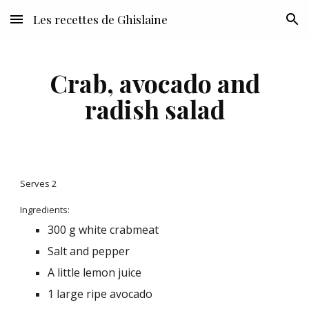
Les recettes de Ghislaine
Skip to main content
Skip to navigation
Crab, avocado and
radish salad
Serves 2
Ingredients:
300 g white crabmeat
Salt and pepper
A little lemon juice
1 large ripe avocado