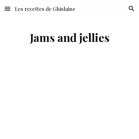
Les recettes de Ghislaine
Skip to main content
Skip to navigation
Jams and jellies