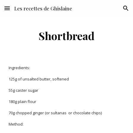
Les recettes de Ghislaine
Skip to main content
Skip to navigation
Shortbread
Ingredients:
125g of unsalted butter, softened
55g caster sugar
180g plain flour
70g chopped ginger (or sultanas or chocolate chips)
Method: