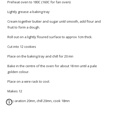
Preheat oven to 180C (160C for fan oven)
Lightly grease a baking tray
Cream together butter and sugar until smooth, add flour and
fruit to form a dough.
Roll out on a lightly floured surface to approx 1cm thick.
Cut into 12 cookies
Place on the baking tray and chill for 20 mn
Bake in the centre of the oven for about 18 mn until a pale
golden colour.
Place on a wire rack to cool.
Makes 12
Preparation 20mn, chill 20mn, cook 18mn