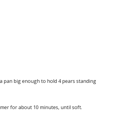
n a pan big enough to hold 4 pears standing
mer for about 10 minutes, until soft.