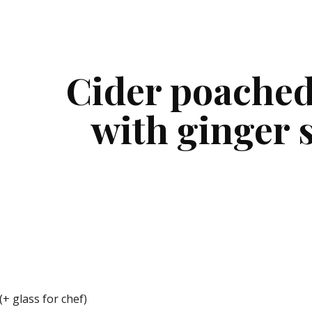
ip to main content
Skip to navigat
Cider poached
with ginger 
(+ glass for chef)