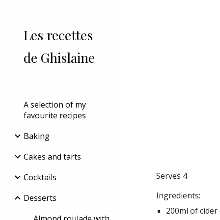
Sk
Les recettes
de Ghislaine
A selection of my
favourite recipes
Baking
Cakes and tarts
Serves 4
Cocktails
Ingredients:
Desserts
200ml of cider 
Almond roulade with