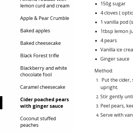
150g sugar
lemon curd and cream
4 cloves ( opti
Apple & Pear Crumble
1 vanilla pod (
Baked apples
1tbsp lemon ju
4 pears
Baked cheesecake
Vanilla ice cre
Black Forest trifle
Ginger sauce
Blackberry and white
Method:
chocolate fool
Put the cider,
Caramel cheesecake
upright.
Stir gently unt
Cider poached pears
Peel pears, ke
with ginger sauce
Serve with van
Coconut stuffed
peaches