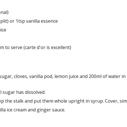
onal)
split) or 1tsp vanilla essence
ice
am to serve (carte d'or is excellent)
 sugar, cloves, vanilla pod, lemon juice and 200ml of water i
il sugar has dissolved.
ep the stalk and put them whole upright in syrup. Cover, sim
illa ice cream and ginger sauce.