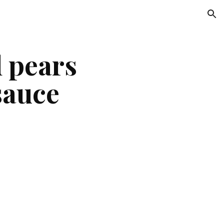
ion
 pears
sauce